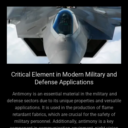
Critical Element in Modern Military and
Defense Applications
Antimony is an essential material in the military and
defense sectors due to its unique properties and versatile
applications. It is used in the production of flame
retardant fabrics, which are crucial for the safety of
military personnel. Additionally, antimony is a key