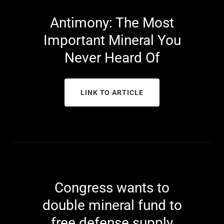
Antimony: The Most
Important Mineral You
Never Heard Of
LINK TO ARTICLE
Congress wants to
double mineral fund to
free defense supply