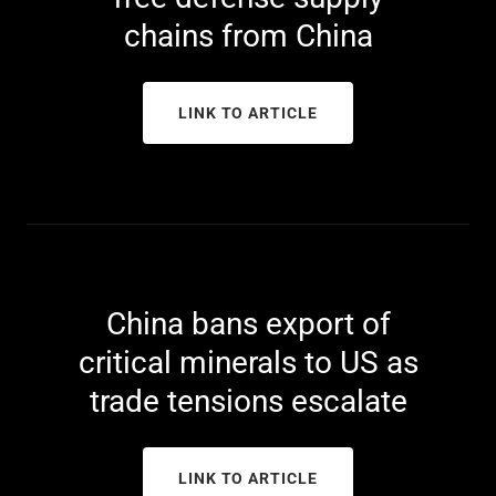
chains from China
LINK TO ARTICLE
China bans export of
critical minerals to US as
trade tensions escalate
LINK TO ARTICLE