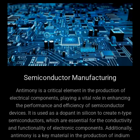
Semiconductor Manufacturing
Antimony is a critical element in the production of
electrical components, playing a vital role in enhancing
the performance and efficiency of semiconductor
devices. It is used as a dopant in silicon to create n-type
semiconductors, which are essential for the conductivity
and functionality of electronic components. Additionally,
antimony is a key material in the production of indium