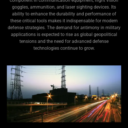
component in communication equipment, night vision
goggles, ammunition, and laser sighting devices. Its
ability to enhance the durability and performance of
these critical tools makes it indispensable for modern
defense strategies. The demand for antimony in military
applications is expected to rise as global geopolitical
tensions and the need for advanced defense
technologies continue to grow.