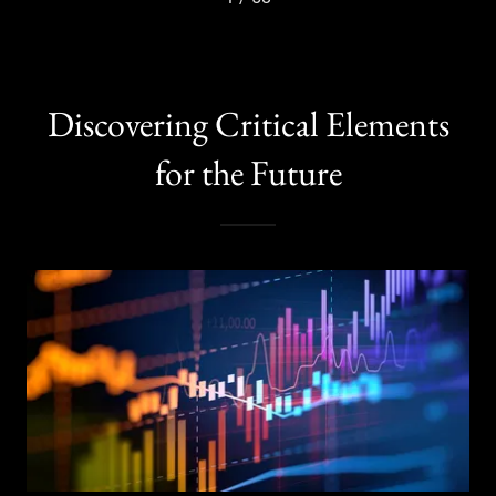
Discovering Critical Elements
for the Future