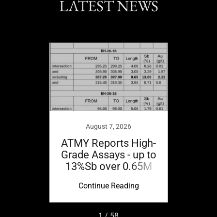
LATEST NEWS
21
 Corp.
ted on
August 7, 2026
ATMY Reports High-
ATMY
Grade Assays - up to
Grade
13%Sb over 0.65M
11.41
ing
Continue Reading
Co
1 / 58