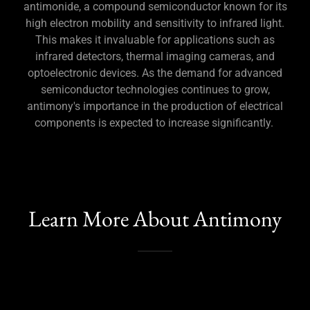
antimonide, a compound semiconductor known for its
high electron mobility and sensitivity to infrared light.
This makes it invaluable for applications such as
infrared detectors, thermal imaging cameras, and
optoelectronic devices. As the demand for advanced
semiconductor technologies continues to grow,
antimony's importance in the production of electrical
components is expected to increase significantly.
Learn More About Antimony