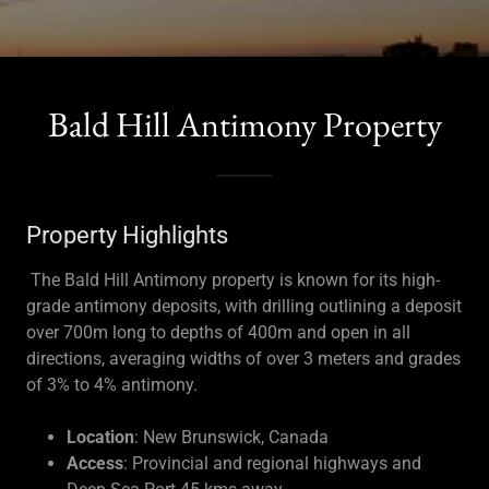
Bald Hill Antimony Property
Property Highlights
The Bald Hill Antimony property is known for its high-
grade antimony deposits, with drilling outlining a deposit
over 700m long to depths of 400m and open in all
directions, averaging widths of over 3 meters and grades
of 3% to 4% antimony.
Location
: New Brunswick, Canada
Access
: Provincial and regional highways and