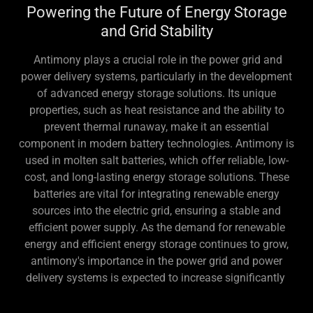
Powering the Future of Energy Storage
and Grid Stability
Antimony plays a crucial role in the power grid and
power delivery systems, particularly in the development
of advanced energy storage solutions. Its unique
properties, such as heat resistance and the ability to
prevent thermal runaway, make it an essential
component in modern battery technologies. Antimony is
used in molten salt batteries, which offer reliable, low-
cost, and long-lasting energy storage solutions. These
batteries are vital for integrating renewable energy
sources into the electric grid, ensuring a stable and
efficient power supply. As the demand for renewable
energy and efficient energy storage continues to grow,
antimony's importance in the power grid and power
delivery systems is expected to increase significantly