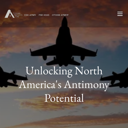
Unlocking North
America's Antimony
Potential