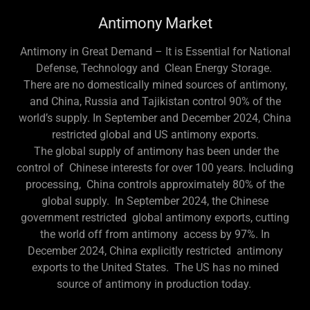
Antimony Market
Antimony in Great Demand – It is Essential for National
Defense, Technology and Clean Energy Storage.
There are no domestically mined sources of antimony,
and China, Russia and Tajikistan control 90% of the
world’s supply. In September and December 2024, China
restricted global and US antimony exports.
The global supply of antimony has been under the
control of Chinese interests for over 100 years. Including
processing, China controls approximately 80% of the
global supply. In September 2024, the Chinese
government restricted global antimony exports, cutting
the world off from antimony access by 97%. In
December 2024, China explicitly restricted antimony
exports to the United States. The US has no mined
source of antimony in production today.