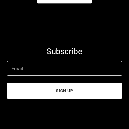
Subscribe
Email
SIGN UP