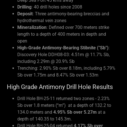
Deep Sea Port 45 kms away
Drilling
: 40 drill holes since 2008
Deposit
: Three antimony-bearing breccias and
hydrothermal vein zones
Mineralization
: Defined over 700 meters strike
length to a depth of 400 meters in depth and
open
High-Grade Antimony-Bearing Stibnite ("Sb")
:
Discovery Hole DDH08-03: 4.51m @ 11.7% Sb,
including 2.29m @ 20.9% Sb
Trenching: 2.90% Sb over 8.18m, including 5.79%
Sb over 1.75m and 8.47% Sb over 1.53m
High Grade Antimony Drill Hole Results
Drill Hole BH-25-11 returned two zones - 2.23%
Sb over 1.8 meters (“m”) at a depth of 132.2 to
134.0 meters and
4.95% Sb over 5.27m
at a
depth of 140.35 to 145.3m.
Drill Hole BH-25-04 returned
4.17% Sb over