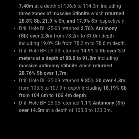
7.40m
at a depth of 106.6 to 114.0m including
three zones of massive Stibnite
which
returned
28.8% Sb, 21.9 % Sb, and 17.9% Sb
respectively
Drill Hole BH-25-03 returned
2.76% Antimony
(Sb) over 2.8m
from 78.2m to 81.0m depth
including 19.0% Sb from 78.2 m to 78.6 m depth.
Drill Hole BH-25-08 returned
14.91 % Sb over 3.0
meters at a depth of 88.8 to 91.8m
including
massive antimony stibnite
which
returned
28.76% Sb over 1.7m.
Drill Hole BH-25-09 returned
9.85% Sb over 4.3m
from 103.6 to 107.9m depth including
18.19% Sb
from 104.6m to 106.4m depth
.
Drill Hole BH-25-05 returned
1.1% Antimony (Sb)
over 14.5m
at a depth of 108.8 to 123.3m.